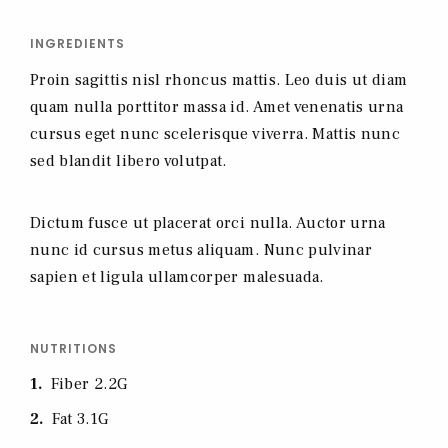
INGREDIENTS
Proin sagittis nisl rhoncus mattis. Leo duis ut diam
quam nulla porttitor massa id. Amet venenatis urna
cursus eget nunc scelerisque viverra. Mattis nunc
sed blandit libero volutpat.
Dictum fusce ut placerat orci nulla. Auctor urna
nunc id cursus metus aliquam. Nunc pulvinar
sapien et ligula ullamcorper malesuada.
NUTRITIONS
1
Fiber 2.2G
2
Fat 3.1G