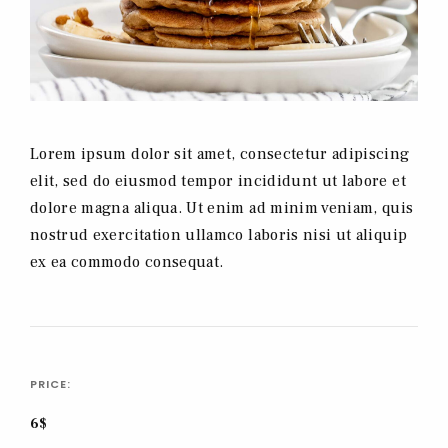
Lorem ipsum dolor sit amet, consectetur adipiscing
elit, sed do eiusmod tempor incididunt ut labore et
dolore magna aliqua. Ut enim ad minim veniam, quis
nostrud exercitation ullamco laboris nisi ut aliquip
ex ea commodo consequat.
PRICE:
6$