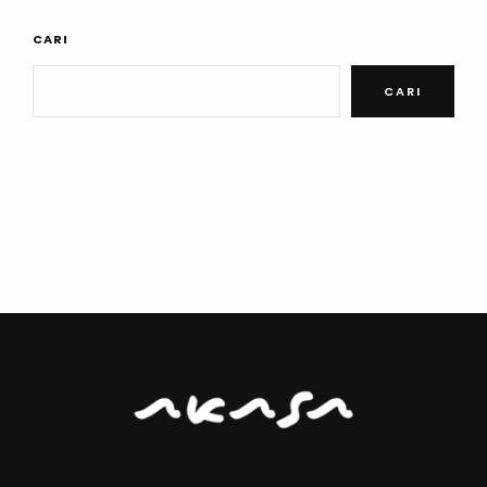
CARI
CARI