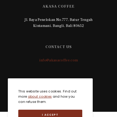
AKASA COFFEE
Jl. Raya Penelokan No.777, Batur Tengah
Kintamani, Bangli, Bali 80652
CONTACT US
info@akasacoffee.com
SOCIAL MEDIA
This website uses cookies. Find out
more
about cookies
and how you
can refuse them.
I ACCEPT