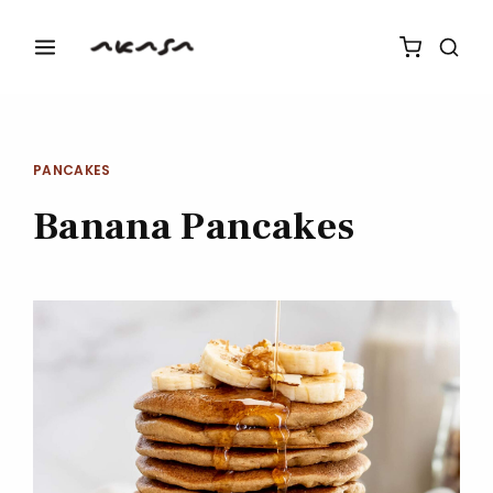
PANCAKES
Banana Pancakes