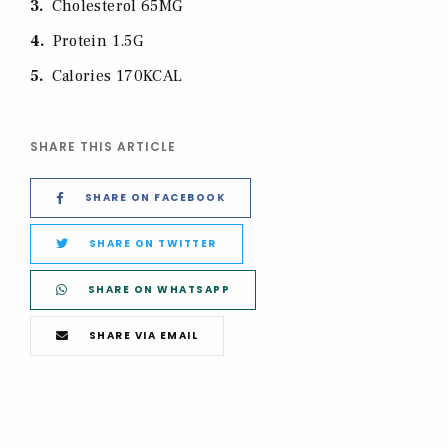
3
Cholesterol 65MG
4
Protein 1.5G
5
Calories 170KCAL
SHARE THIS ARTICLE
SHARE ON FACEBOOK
SHARE ON TWITTER
SHARE ON WHATSAPP
SHARE VIA EMAIL