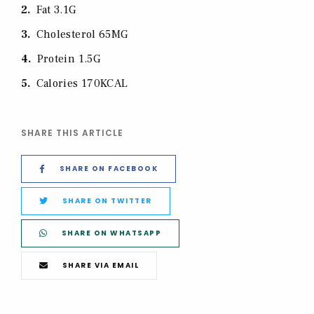
2
Fat 3.1G
3
Cholesterol 65MG
4
Protein 1.5G
5
Calories 170KCAL
SHARE THIS ARTICLE
SHARE ON FACEBOOK
SHARE ON TWITTER
SHARE ON WHATSAPP
SHARE VIA EMAIL