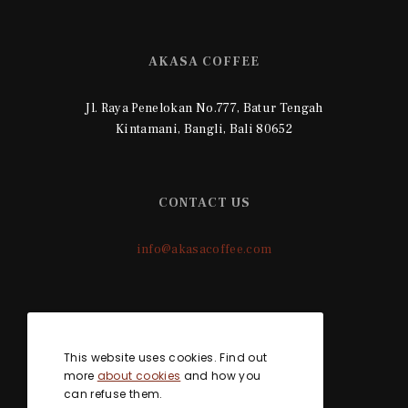
AKASA COFFEE
Jl. Raya Penelokan No.777, Batur Tengah
Kintamani, Bangli, Bali 80652
CONTACT US
info@akasacoffee.com
SOCIAL MEDIA
This website uses cookies. Find out
more
about cookies
and how you
can refuse them.