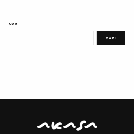
CARI
CARI