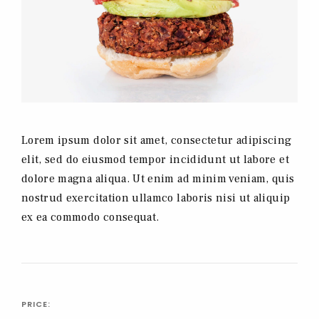
Lorem ipsum dolor sit amet, consectetur adipiscing
elit, sed do eiusmod tempor incididunt ut labore et
dolore magna aliqua. Ut enim ad minim veniam, quis
nostrud exercitation ullamco laboris nisi ut aliquip
ex ea commodo consequat.
PRICE: