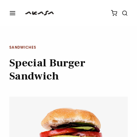
SANDWICHES
Special Burger
Sandwich