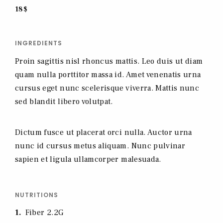
18$
INGREDIENTS
Proin sagittis nisl rhoncus mattis. Leo duis ut diam
quam nulla porttitor massa id. Amet venenatis urna
cursus eget nunc scelerisque viverra. Mattis nunc
sed blandit libero volutpat.
Dictum fusce ut placerat orci nulla. Auctor urna
nunc id cursus metus aliquam. Nunc pulvinar
sapien et ligula ullamcorper malesuada.
NUTRITIONS
1
Fiber 2.2G