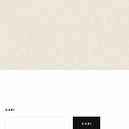
CARI
CARI