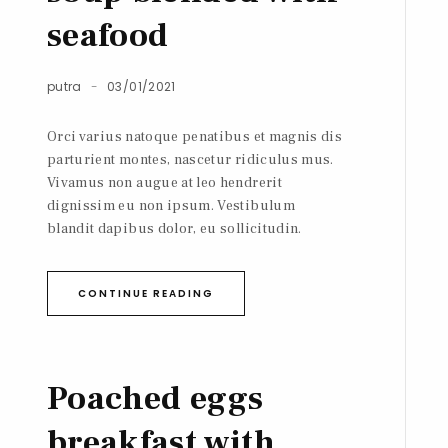
seafood
putra
03/01/2021
Orci varius natoque penatibus et magnis dis
parturient montes, nascetur ridiculus mus.
Vivamus non augue at leo hendrerit
dignissim eu non ipsum. Vestibulum
blandit dapibus dolor, eu sollicitudin.
CONTINUE READING
Poached eggs
breakfast with