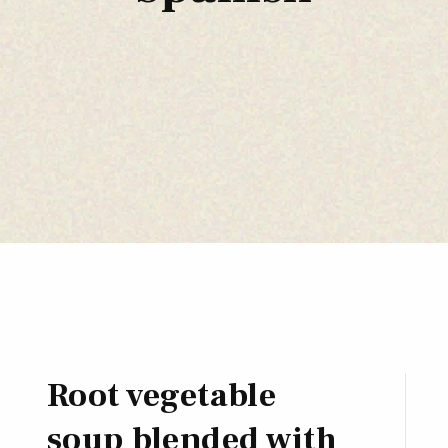
Root vegetable
soup blended with