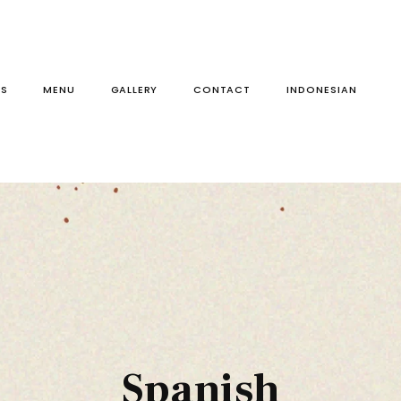
S
MENU
GALLERY
CONTACT
Spanish