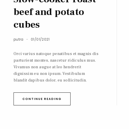
beef and potato
cubes
putra
01/01/2021
Orci varius natoque penatibus et magnis dis
parturient montes, nascetur ridiculus mus.
Vivamus non augue at leo hendrerit
dignissim eu non ipsum. Vestibulum
blandit dapibus dolor, eu sollicitudin.
CONTINUE READING