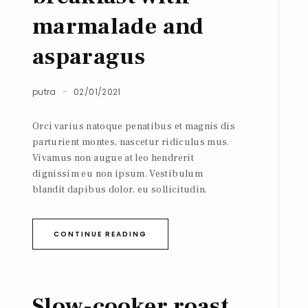
marmalade and
asparagus
putra
02/01/2021
Orci varius natoque penatibus et magnis dis
parturient montes, nascetur ridiculus mus.
Vivamus non augue at leo hendrerit
dignissim eu non ipsum. Vestibulum
blandit dapibus dolor, eu sollicitudin.
CONTINUE READING
Slow-cooker roast