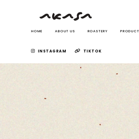
HOME
ABOUT US
ROASTERY
PRODUCT
INSTAGRAM
TIKTOK