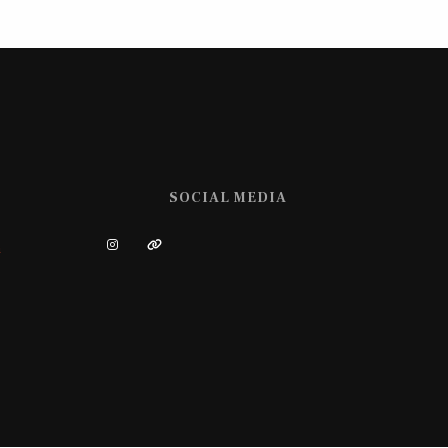
SOCIAL MEDIA
m