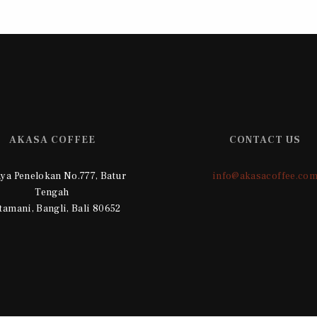
AKASA COFFEE
CONTACT US
Raya Penelokan No.777, Batur
info@akasacoffee.co
Tengah
tamani, Bangli, Bali 80652