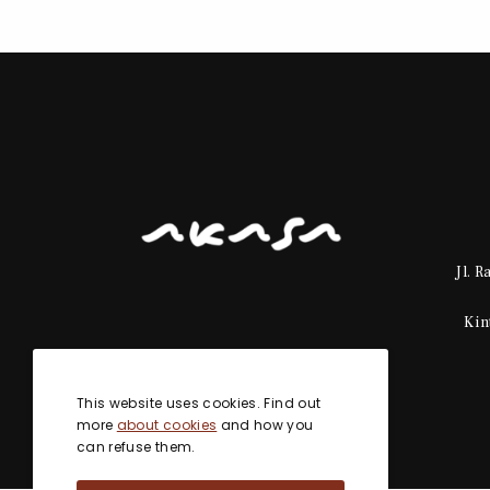
Jl. 
Kin
This website uses cookies. Find out
more
about cookies
and how you
can refuse them.