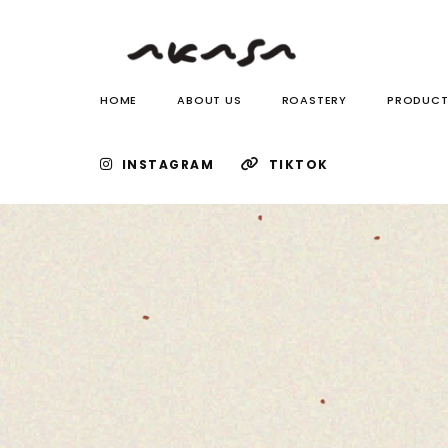
HOME
ABOUT US
ROASTERY
PRODUCT
INSTAGRAM
TIKTOK