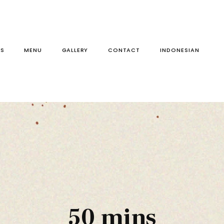
S
MENU
GALLERY
CONTACT
50 mins