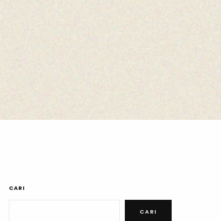
CARI
CARI