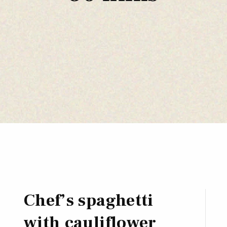
Chef’s spaghetti
with cauliflower