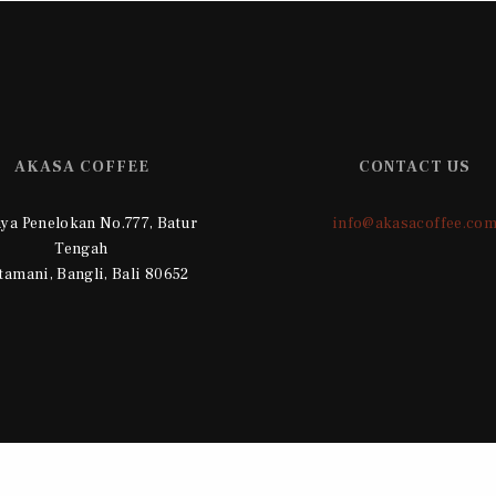
AKASA COFFEE
CONTACT US
Raya Penelokan No.777, Batur
info@akasacoffee.co
Tengah
tamani, Bangli, Bali 80652