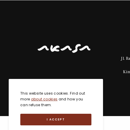
Jl. 
Kin
This website uses cookies. Find out
more
about cookies
and how you
can refuse them.
I ACCEPT