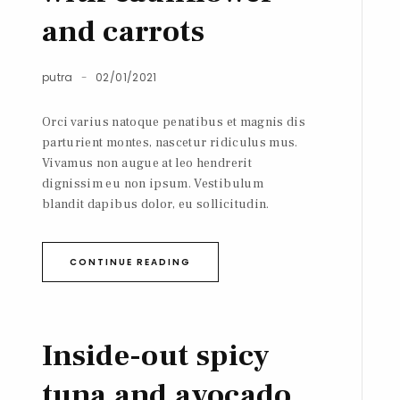
and carrots
putra
02/01/2021
Orci varius natoque penatibus et magnis dis
parturient montes, nascetur ridiculus mus.
Vivamus non augue at leo hendrerit
dignissim eu non ipsum. Vestibulum
blandit dapibus dolor, eu sollicitudin.
CONTINUE READING
Inside-out spicy
tuna and avocado