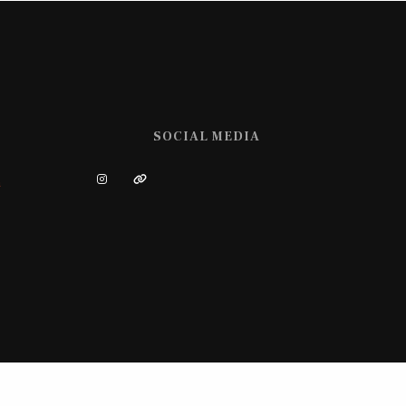
SOCIAL MEDIA
m