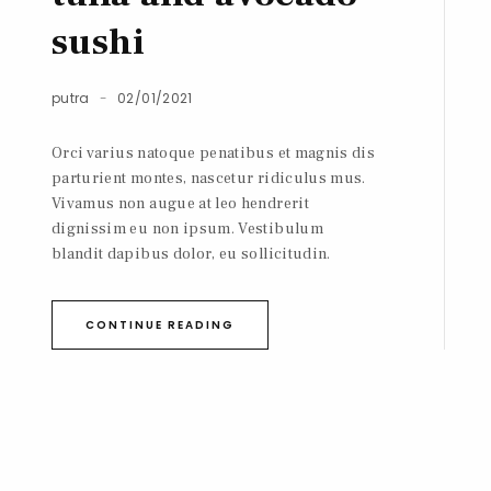
sushi
putra
02/01/2021
Orci varius natoque penatibus et magnis dis
parturient montes, nascetur ridiculus mus.
Vivamus non augue at leo hendrerit
dignissim eu non ipsum. Vestibulum
blandit dapibus dolor, eu sollicitudin.
CONTINUE READING